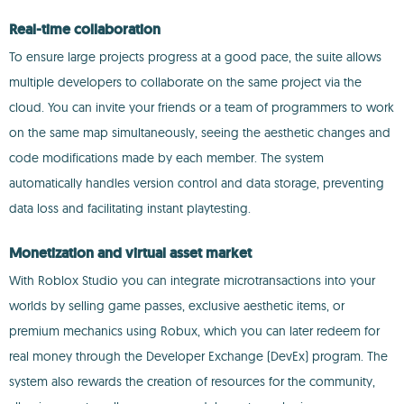
Real-time collaboration
To ensure large projects progress at a good pace, the suite allows
multiple developers to collaborate on the same project via the
cloud. You can invite your friends or a team of programmers to work
on the same map simultaneously, seeing the aesthetic changes and
code modifications made by each member. The system
automatically handles version control and data storage, preventing
data loss and facilitating instant playtesting.
Monetization and virtual asset market
With Roblox Studio you can integrate microtransactions into your
worlds by selling game passes, exclusive aesthetic items, or
premium mechanics using Robux, which you can later redeem for
real money through the Developer Exchange (DevEx) program. The
system also rewards the creation of resources for the community,