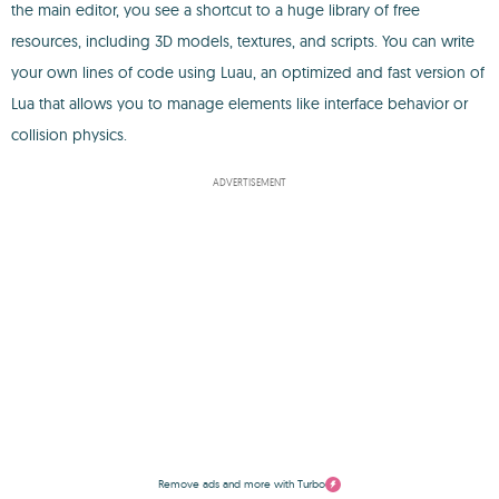
the main editor, you see a shortcut to a huge library of free
resources, including 3D models, textures, and scripts. You can write
your own lines of code using Luau, an optimized and fast version of
Lua that allows you to manage elements like interface behavior or
collision physics.
ADVERTISEMENT
Remove ads and more with Turbo