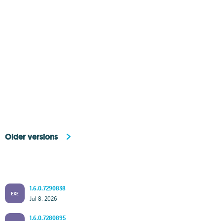
Older versions
1.6.0.7290838
EXE
Jul 8, 2026
1.6.0.7280895