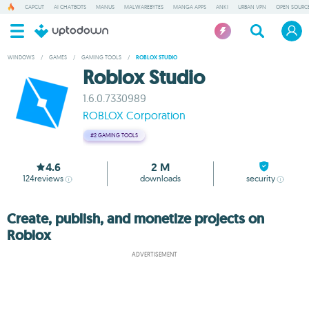
CAPCUT
AI CHATBOTS
MANUS
MALWAREBYTES
MANGA APPS
ANKI
URBAN VPN
OPEN SOURCE
WINDOWS
/
GAMES
/
GAMING TOOLS
/
ROBLOX STUDIO
Roblox Studio
1.6.0.7330989
ROBLOX Corporation
#2
GAMING TOOLS
4.6
2 M
124
reviews
downloads
security
Create, publish, and monetize projects on
Roblox
ADVERTISEMENT