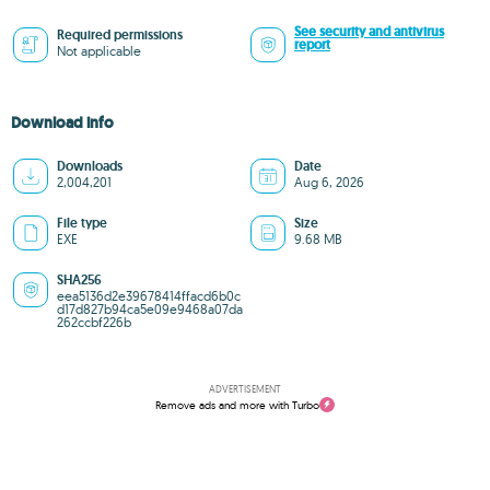
See security and antivirus
Required permissions
report
Not applicable
Download info
Downloads
Date
2,004,201
Aug 6, 2026
File type
Size
EXE
9.68 MB
SHA256
eea5136d2e39678414ffacd6b0c
d17d827b94ca5e09e9468a07da
262ccbf226b
ADVERTISEMENT
Remove ads and more with Turbo