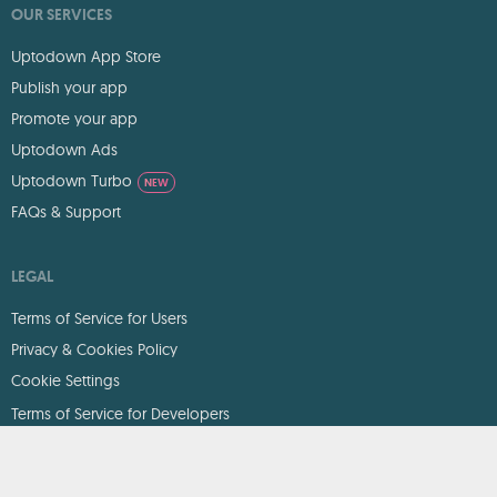
OUR SERVICES
Uptodown App Store
Publish your app
Promote your app
Uptodown Ads
Uptodown Turbo
NEW
FAQs & Support
LEGAL
Terms of Service for Users
Privacy & Cookies Policy
Cookie Settings
Terms of Service for Developers
DMCA