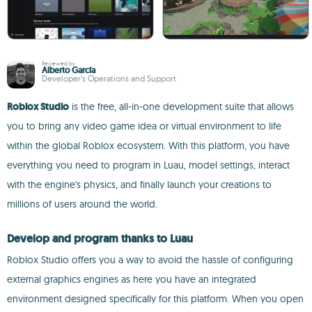
Reviewed by
Alberto García
Developer’s Operations and Support
Roblox Studio
is the free, all-in-one development suite that allows
you to bring any video game idea or virtual environment to life
within the global Roblox ecosystem. With this platform, you have
everything you need to program in Luau, model settings, interact
with the engine's physics, and finally launch your creations to
millions of users around the world.
Develop and program thanks to Luau
Roblox Studio offers you a way to avoid the hassle of configuring
external graphics engines as here you have an integrated
environment designed specifically for this platform. When you open