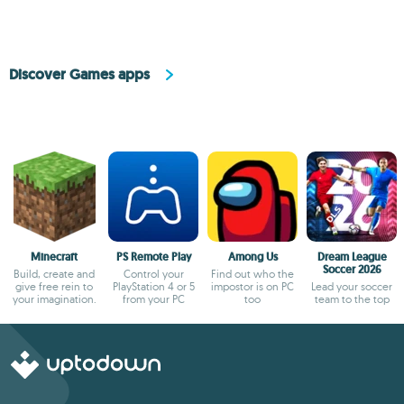
Discover Games apps
Minecraft
PS Remote Play
Among Us
Dream League
Soccer 2026
Build, create and
Control your
Find out who the
give free rein to
PlayStation 4 or 5
impostor is on PC
Lead your soccer
your imagination.
from your PC
too
team to the top