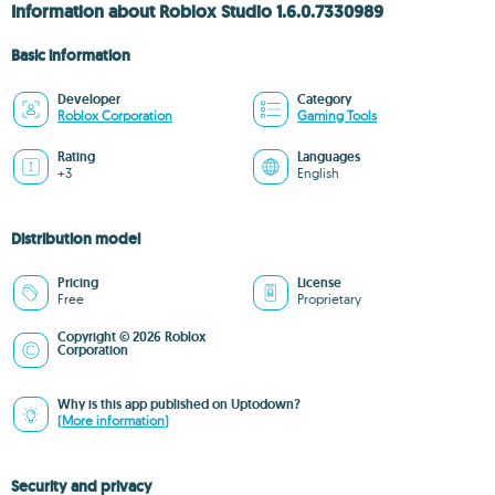
Information about Roblox Studio 1.6.0.7330989
Basic information
Developer
Category
Roblox Corporation
Gaming Tools
Rating
Languages
+3
English
Distribution model
Pricing
License
Free
Proprietary
Copyright © 2026 Roblox
Corporation
Why is this app published on Uptodown?
(More information)
Security and privacy