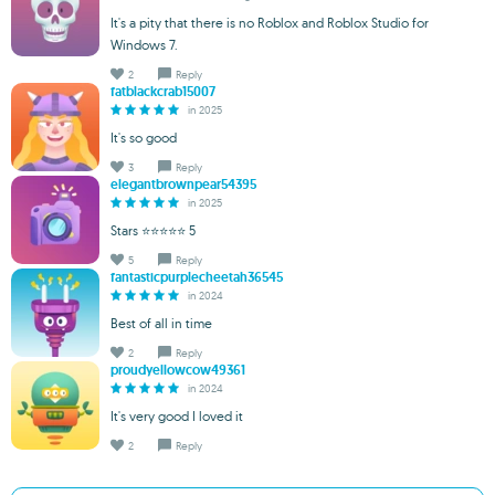
It's a pity that there is no Roblox and Roblox Studio for
Windows 7.
2
Reply
fatblackcrab15007
in 2025
It's so good
3
Reply
elegantbrownpear54395
in 2025
Stars ⭐⭐⭐⭐⭐ 5
5
Reply
fantasticpurplecheetah36545
in 2024
Best of all in time
2
Reply
proudyellowcow49361
in 2024
It's very good I loved it
2
Reply