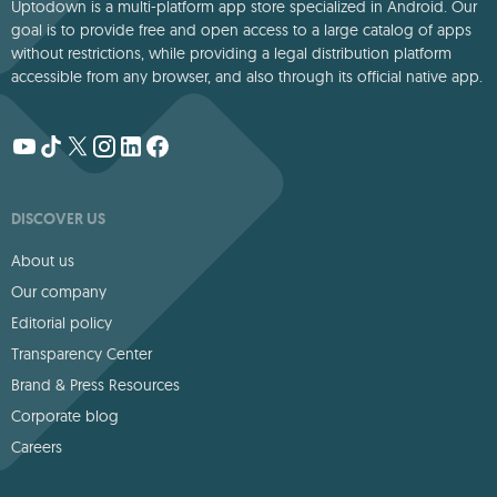
Uptodown is a multi-platform app store specialized in Android. Our
goal is to provide free and open access to a large catalog of apps
without restrictions, while providing a legal distribution platform
accessible from any browser, and also through its official native app.
DISCOVER US
About us
Our company
Editorial policy
Transparency Center
Brand & Press Resources
Corporate blog
Careers