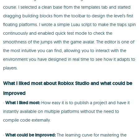
course. I selected a clean base from the templates tab and started
dragging building blocks from the toolbar to design the level's first
floating platforms. I wrote a simple Luau script to make the traps spin
continuously and enabled quick test mode to check the
smoothness of the jumps with the game avatar. The editor is one of
the most intuitive you can find, allowing you to interact with the
environment you have designed in real time to see how it adapts to
players.
What I liked most about Roblox Studio and what could be
improved
·
What I liked most:
How easy it is to publish a project and have it
instantly available on multiple platforms without the need to
compile code externally.
·
What could be improved:
The learning curve for mastering the