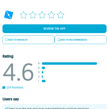
REVIEW THE APP
ADD TO WISHLIST
ADD TO RECOMMENDED
Rating
4.6
5
4
3
2
1
124 reviews
Users say
Users love the app and give overwhelmingly positive reactions