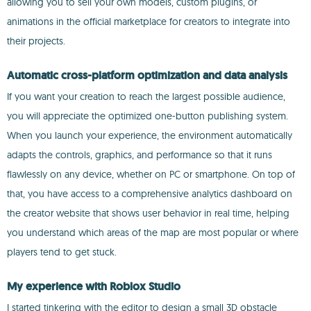
allowing you to sell your own models, custom plugins, or
animations in the official marketplace for creators to integrate into
their projects.
Automatic cross-platform optimization and data analysis
If you want your creation to reach the largest possible audience,
you will appreciate the optimized one-button publishing system.
When you launch your experience, the environment automatically
adapts the controls, graphics, and performance so that it runs
flawlessly on any device, whether on PC or smartphone. On top of
that, you have access to a comprehensive analytics dashboard on
the creator website that shows user behavior in real time, helping
you understand which areas of the map are most popular or where
players tend to get stuck.
My experience with Roblox Studio
I started tinkering with the editor to design a small 3D obstacle