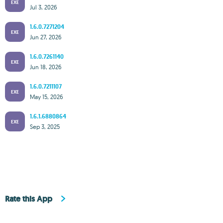
EXE
Jul 3, 2026
1.6.0.7271204
EXE
Jun 27, 2026
1.6.0.7261140
EXE
Jun 18, 2026
1.6.0.7211107
EXE
May 15, 2026
1.6.1.6880864
EXE
Sep 3, 2025
Rate this App