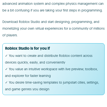
advanced animation system and complex physics management can
be a bit confusing if you are taking your first steps in programming.
Download Roblox Studio and start designing, programming, and
monetizing your own virtual experiences for a community of millions
of players.
Roblox Studio is for you if
✓ You want to create and distribute Roblox content across
devices quickly, easily, and conveniently
✓ You value an intuitive workspace with live preview, toolbox,
and explorer for faster learning
✓ You desire time-saving templates to jumpstart cities, settings,
and game genres you design