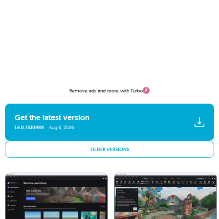
Remove ads and more with Turbo
Get the latest version
1.6.0.7330989
Aug 6, 2026
OLDER VERSIONS