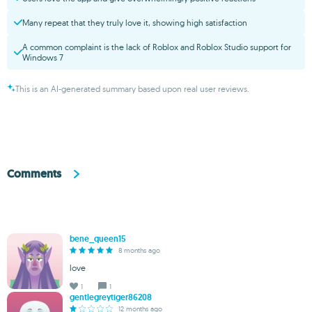
Many repeat that they truly love it, showing high satisfaction
A common complaint is the lack of Roblox and Roblox Studio support for
Windows 7
This is an AI-generated summary based upon real user reviews.
Comments
bene_queen15
8 months ago
love
1
1
gentlegreytiger86208
12 months ago