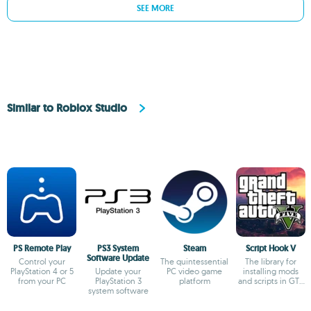
SEE MORE
Similar to Roblox Studio
PS Remote Play
PS3 System
Steam
Script Hook V
Software Update
Control your
The quintessential
The library for
PlayStation 4 or 5
Update your
PC video game
installing mods
from your PC
PlayStation 3
platform
and scripts in GTA
system software
V